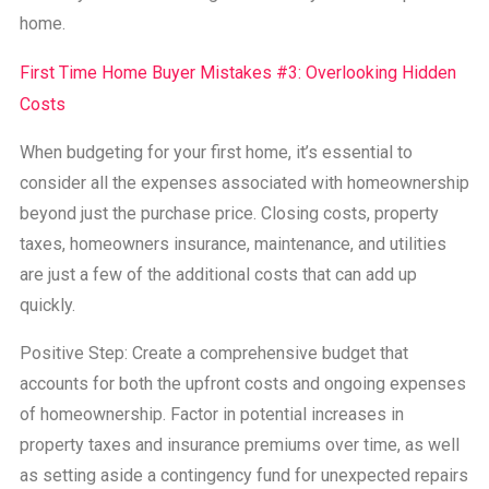
home.
First Time Home Buyer Mistakes #3: Overlooking Hidden
Costs
When budgeting for your first home, it’s essential to
consider all the expenses associated with homeownership
beyond just the purchase price. Closing costs, property
taxes, homeowners insurance, maintenance, and utilities
are just a few of the additional costs that can add up
quickly.
Positive Step: Create a comprehensive budget that
accounts for both the upfront costs and ongoing expenses
of homeownership. Factor in potential increases in
property taxes and insurance premiums over time, as well
as setting aside a contingency fund for unexpected repairs