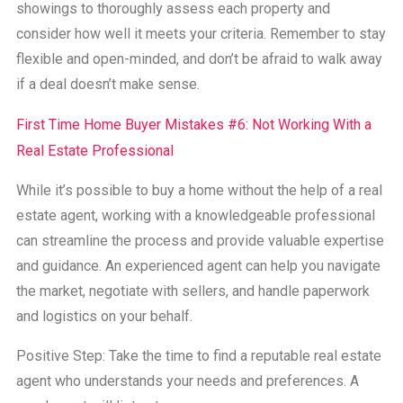
showings to thoroughly assess each property and
consider how well it meets your criteria. Remember to stay
flexible and open-minded, and don’t be afraid to walk away
if a deal doesn’t make sense.
First Time Home Buyer Mistakes #6: Not Working With a
Real Estate Professional
While it’s possible to buy a home without the help of a real
estate agent, working with a knowledgeable professional
can streamline the process and provide valuable expertise
and guidance. An experienced agent can help you navigate
the market, negotiate with sellers, and handle paperwork
and logistics on your behalf.
Positive Step: Take the time to find a reputable real estate
agent who understands your needs and preferences. A