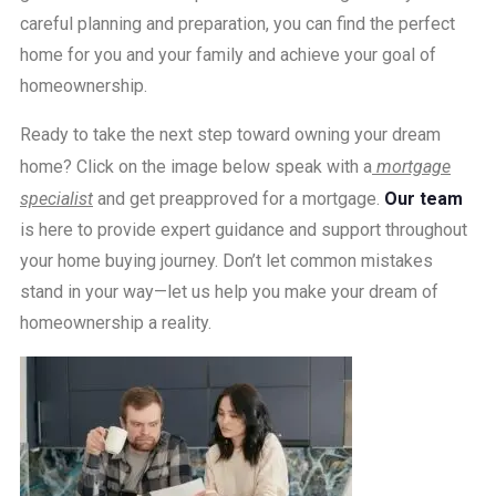
careful planning and preparation, you can find the perfect
home for you and your family and achieve your goal of
homeownership.
Ready to take the next step toward owning your dream
home? Click on the image below speak with a
mortgage
specialist
and get preapproved for a mortgage.
Our team
is here to provide expert guidance and support throughout
your home buying journey. Don’t let common mistakes
stand in your way—let us help you make your dream of
homeownership a reality.