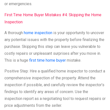
or emergencies.
First Time Home Buyer Mistakes #4: Skipping the Home
Inspection
A thorough
home inspection
is your opportunity to uncover
any potential issues with the property before finalizing the
purchase. Skipping this step can leave you vulnerable to
costly repairs or unpleasant surprises after you move in.
This is a huge
first time home buyer
mistake.
Positive Step: Hire a qualified home inspector to conduct a
comprehensive inspection of the property. Attend the
inspection if possible, and carefully review the inspector’s
findings to identify any areas of concern. Use the
inspection report as a negotiating tool to request repairs or
price adjustments from the seller.