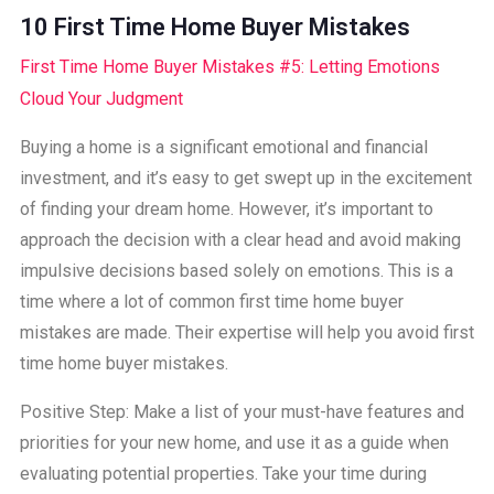
10 First Time Home Buyer Mistakes
First Time Home Buyer Mistakes #5: Letting Emotions
Cloud Your Judgment
Buying a home is a significant emotional and financial
investment, and it’s easy to get swept up in the excitement
of finding your dream home. However, it’s important to
approach the decision with a clear head and avoid making
impulsive decisions based solely on emotions. This is a
time where a lot of common first time home buyer
mistakes are made. Their expertise will help you avoid first
time home buyer mistakes.
Positive Step: Make a list of your must-have features and
priorities for your new home, and use it as a guide when
evaluating potential properties. Take your time during