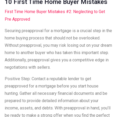
10 First Time Home Buyer Mistakes
First Time Home Buyer Mistakes #2: Neglecting to Get
Pre Approved
Securing preapproval for a mortgage is a crucial step in the
home buying process that should not be overlooked.
Without preapproval, you may risk losing out on your dream
home to another buyer who has taken this important step.
Additionally, preapproval gives you a competitive edge in
negotiations with sellers.
Positive Step: Contact a reputable lender to get
preapproved for a mortgage before you start house
hunting. Gather all necessary financial documents and be
prepared to provide detailed information about your
income, assets, and debts. With preapproval in hand, you’ll
be ready to make a strong offer when you find the perfect