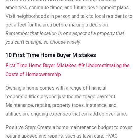
amenities, commute times, and future development plans.
Visit neighborhoods in person and talk to local residents to
get a feel for the area before making a decision.
Remember that location is one aspect of a property that
you can’t change, so choose wisely.
10 First Time Home Buyer Mistakes
First Time Home Buyer Mistakes #9: Underestimating the
Costs of Homeownership
Owning a home comes with a range of financial
responsibilities beyond just the mortgage payment.
Maintenance, repairs, property taxes, insurance, and
utilities are ongoing expenses that can add up over time.
Positive Step: Create a home maintenance budget to cover
routine upkeep and repairs, such as lawn care, HVAC