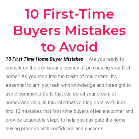
10 First-Time
Buyers Mistakes
to Avoid
10 First Time Home Buyer Mistakes –
Are you ready to
embark on the exhilarating journey of purchasing your first
home? As you step into the realm of real estate, it’s
essential to arm yourself with knowledge and foresight to
avoid common pitfalls that can derail your dream of
homeownership. In this informative blog post, we’ll look
into 10 mistakes that first-time buyers often encounter and
provide actionable steps to help you navigate the home
buying process with confidence and success.