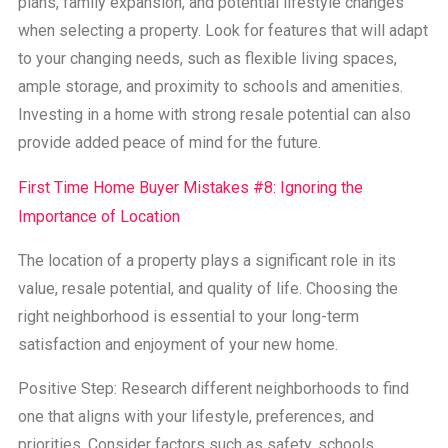
plans, family expansion, and potential lifestyle changes
when selecting a property. Look for features that will adapt
to your changing needs, such as flexible living spaces,
ample storage, and proximity to schools and amenities.
Investing in a home with strong resale potential can also
provide added peace of mind for the future.
First Time Home Buyer Mistakes #8: Ignoring the
Importance of Location
The location of a property plays a significant role in its
value, resale potential, and quality of life. Choosing the
right neighborhood is essential to your long-term
satisfaction and enjoyment of your new home.
Positive Step: Research different neighborhoods to find
one that aligns with your lifestyle, preferences, and
priorities. Consider factors such as safety, schools,