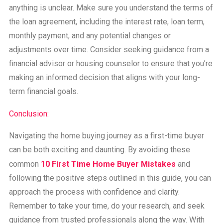
anything is unclear. Make sure you understand the terms of
the loan agreement, including the interest rate, loan term,
monthly payment, and any potential changes or
adjustments over time. Consider seeking guidance from a
financial advisor or housing counselor to ensure that you’re
making an informed decision that aligns with your long-
term financial goals.
Conclusion:
Navigating the home buying journey as a first-time buyer
can be both exciting and daunting. By avoiding these
common
10 First Time Home Buyer Mistakes
and
following the positive steps outlined in this guide, you can
approach the process with confidence and clarity.
Remember to take your time, do your research, and seek
guidance from trusted professionals along the way. With