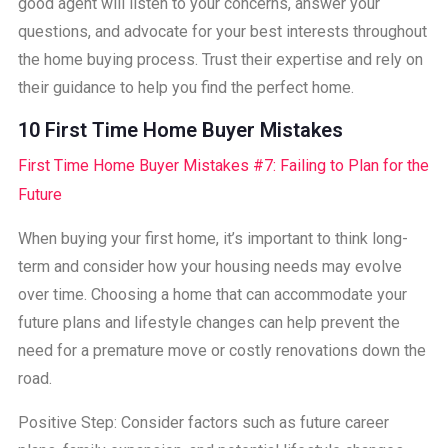
good agent will listen to your concerns, answer your
questions, and advocate for your best interests throughout
the home buying process. Trust their expertise and rely on
their guidance to help you find the perfect home.
10 First Time Home Buyer Mistakes
First Time Home Buyer Mistakes #7: Failing to Plan for the
Future
When buying your first home, it’s important to think long-
term and consider how your housing needs may evolve
over time. Choosing a home that can accommodate your
future plans and lifestyle changes can help prevent the
need for a premature move or costly renovations down the
road.
Positive Step: Consider factors such as future career