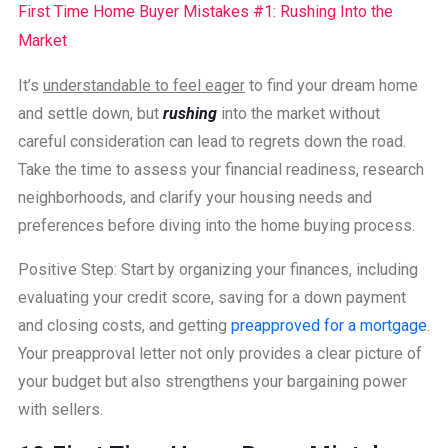
First Time Home Buyer Mistakes #1: Rushing Into the
Market
It’s
understandable to feel eager
to find your dream home
and settle down, but
rushing
into the market without
careful consideration can lead to regrets down the road.
Take the time to assess your financial readiness, research
neighborhoods, and clarify your housing needs and
preferences before diving into the home buying process.
Positive Step: Start by organizing your finances, including
evaluating your credit score, saving for a down payment
and closing costs, and getting
preapproved for a mortgage
.
Your preapproval letter not only provides a clear picture of
your budget but also strengthens your bargaining power
with sellers.