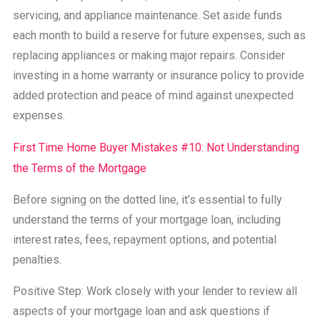
servicing, and appliance maintenance. Set aside funds
each month to build a reserve for future expenses, such as
replacing appliances or making major repairs. Consider
investing in a home warranty or insurance policy to provide
added protection and peace of mind against unexpected
expenses.
First Time Home Buyer Mistakes #10: Not Understanding
the Terms of the Mortgage
Before signing on the dotted line, it’s essential to fully
understand the terms of your mortgage loan, including
interest rates, fees, repayment options, and potential
penalties.
Positive Step: Work closely with your lender to review all
aspects of your mortgage loan and ask questions if