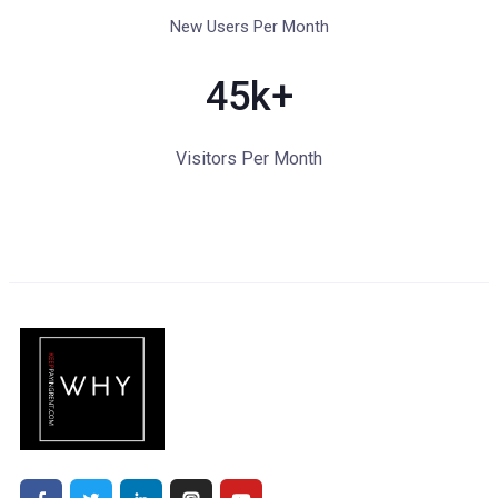
New Users Per Month
45
k+
Visitors Per Month