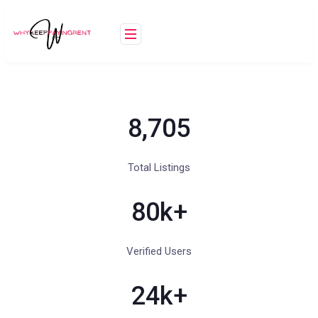
8,705
Total Listings
80
k+
Verified Users
24
k+