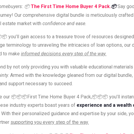
Homebuyers:
📦
The First Time Home Buyer 4 Pack.
📦
Say goo
urney! Our comprehensive digital bundle is meticulously crafte
al estate market with
confidence and ease.
📦📦 you’ll gain access to a treasure trove of resources design
erminology to unraveling the intricacies of loan options, our dig
d to make
informed decisions every step of the way.
ond by not only providing you with valuable educational materials
inty.
Armed with the knowledge gleaned from our digital bundle, 
s and support necessary to succeed.
se our 📦📦📦First Time Home Buyer 4 Pack,📦📦📦 you’ll inst
ese industry experts boast years of
experience and a wealth 
 With their personalized guidance and expertise by your side, y
rtner
supporting you every step of the way.