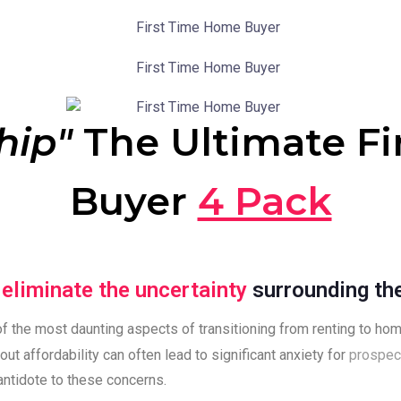
hip"
The Ultimate F
Buyer
4 Pack
p
eliminate the uncertainty
surrounding th
f the most daunting aspects of transitioning from renting to ho
out affordability can often lead to significant anxiety for
prospec
antidote to these concerns.