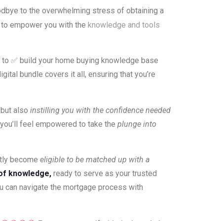
dbye to the overwhelming stress of obtaining a
d to empower you with the
knowledge and tools
ed to ✅ build your home buying knowledge base
ital bundle covers it all, ensuring that you’re
 but also
instilling you with the confidence needed
you’ll feel empowered to take the
plunge into
antly become
eligible to be matched up with a
of knowledge,
ready to serve as your trusted
ou can navigate the mortgage process with