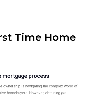
irst Time Home
e mortgage process
me ownership is navigating the complex world of
tive homebuyers.
However, obtaining
pre-