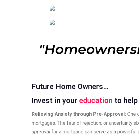
"Homeowners
Future Home Owners…
Invest in your
education
to hel
Relieving Anxiety through Pre-Approval:
One o
mortgages. The fear of rejection; or uncertainty ab
approval
for a mortgage can serve as a powerful 