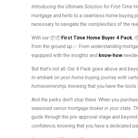
Introducing the Ultimate Solution for First-Time 
mortgage and hello to a seamless home buying jo
necessary to navigate the complexities of the re
With our 📦📦
First Time Home Buyer 4 Pack
, 
from the ground up.✅ From understanding mortgage t
equipped with the insights and
know-how
neede
But that’s not all. Our 4 Pack goes above and bey
to embark on your home buying journey with certa
homeownership
, knowing that you have the tool
And the perks don’t stop there. When you purcha
seasoned senior mortgage broker in your state.
Th
guide through the pre-approval stage and beyond.
confidence
, knowing that you have a dedicated pa